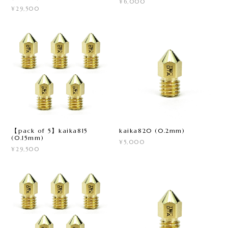
¥6,000
¥29,500
【pack of 5】kaika815
kaika820 (0.2mm)
(0.15mm)
¥5,000
¥29,500