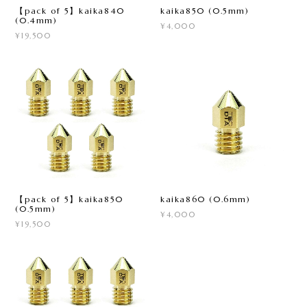
【pack of 5】kaika840
kaika850 (0.5mm)
(0.4mm)
¥4,000
¥19,500
【pack of 5】kaika850
kaika860 (0.6mm)
(0.5mm)
¥4,000
¥19,500