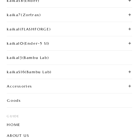
kaikaS8(Ender)
kaika7(Zortrax)
kaika1(FLASHFORGE)​
kaika10(Ender-5 S1)
kaika13(Bambu Lab)
kaikaS16(Bambu Lab)
Accessories
Goods
GUIDE
HOME
ABOUT US