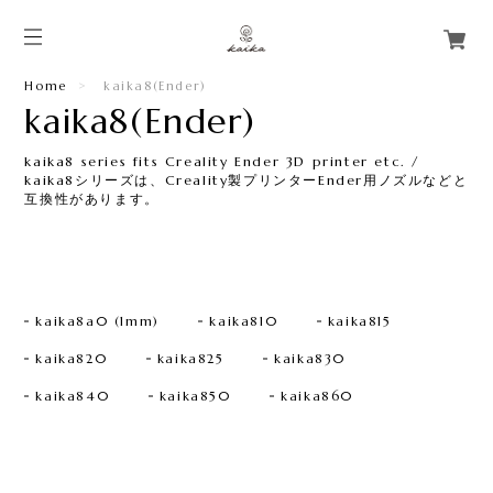
Home
kaika8(Ender)​
kaika8(Ender)​
kaika8 series fits Creality Ender 3D printer etc. /
kaika8シリーズは、Creality製プリンターEnder用ノズルなどと
互換性があります。​
kaika8a0 (1mm)
kaika810
kaika815
kaika820
kaika825
kaika830
kaika840
kaika850
kaika860