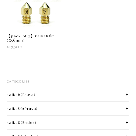
【pack of 5】kaika860
(0.6mm)
¥19,500
CATEGORIES
kaika6(Prusa)​
kaikaS6(Prusa)
kaika8(Ender)​