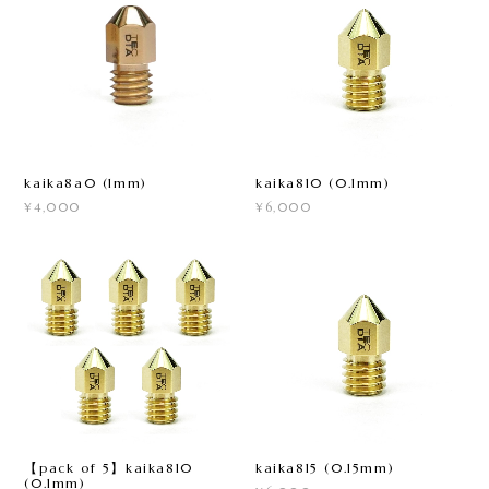
kaika8a0 (1mm)
kaika810 (0.1mm)
¥4,000
¥6,000
【pack of 5】kaika810
kaika815 (0.15mm)
(0.1mm)