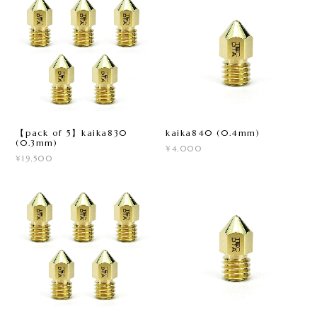
【pack of 5】kaika830
kaika840 (0.4mm)
(0.3mm)
¥4,000
¥19,500