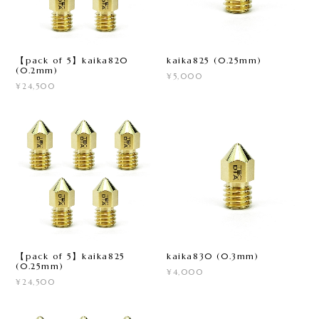
【pack of 5】kaika820
kaika825 (0.25mm)
(0.2mm)
¥5,000
¥24,500
【pack of 5】kaika825
kaika830 (0.3mm)
(0.25mm)
¥4,000
¥24,500